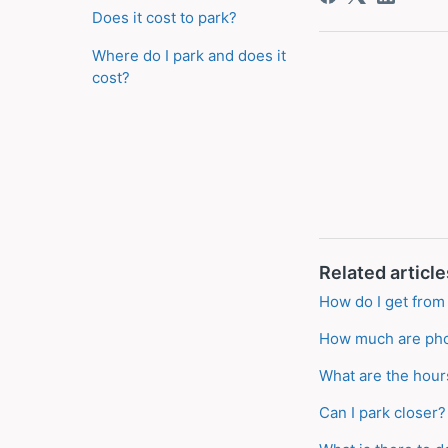
Does it cost to park?
Where do I park and does it
cost?
Related article
How do I get from 
How much are pho
What are the hour
Can I park closer?