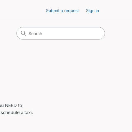
Submit a request
Sign in
you NEED to
 schedule a taxi.