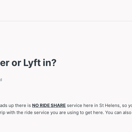
er or Lyft in?
d
eads up there is
NO RIDE SHARE
service here in St Helens, so 
ip with the ride service you are using to get here. You can also