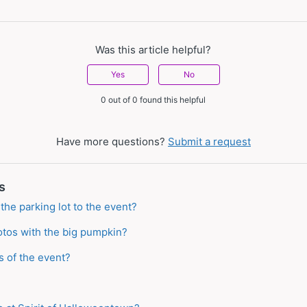
Was this article helpful?
Yes
No
0 out of 0 found this helpful
Have more questions?
Submit a request
s
the parking lot to the event?
tos with the big pumpkin?
s of the event?