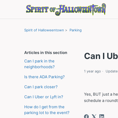
Spirit of Halloweentown
Parking
Articles in this section
Can I Ub
Can I park in the
neighborhoods?
1 year ago
Update
Is there ADA Parking?
Can I park closer?
Yes, BUT just a h
Can I Uber or Lyft in?
schedule a roundtr
How do I get from the
parking lot to the event?