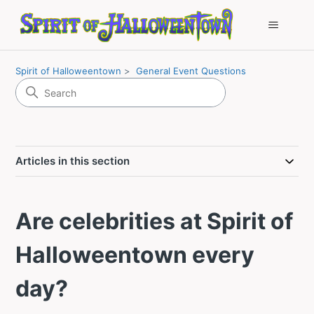
Spirit of Halloweentown
General Event Questions
Articles in this section
Are celebrities at Spirit of
Halloweentown every
day?