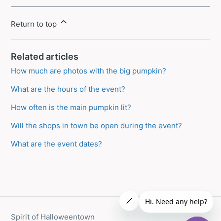
Return to top
Related articles
How much are photos with the big pumpkin?
What are the hours of the event?
How often is the main pumpkin lit?
Will the shops in town be open during the event?
What are the event dates?
Spirit of Halloweentown