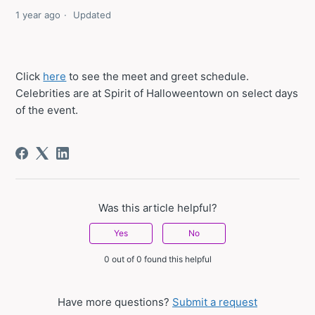
1 year ago
Updated
Click
here
to see the meet and greet schedule.
Celebrities are at Spirit of Halloweentown on select days
of the event.
Was this article helpful?
Yes
No
0 out of 0 found this helpful
Have more questions?
Submit a request